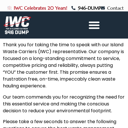
IWC Celebrates 20 Years!
946-DUMP
Contact
Thank you for taking the time to speak with our Island
Waste Carriers (IWC) representative. Our company is
focused on a long-standing commitment to service,
competitive pricing and reliability, always putting
“YOU” the customer first. This promise ensures a
frustration free, on-time, impeccably clean waste
hauling experience.
Our team commends you for recognizing the need for
this essential service and making the conscious
decision to reduce your environmental footprint.
Please take a few seconds to answer the following