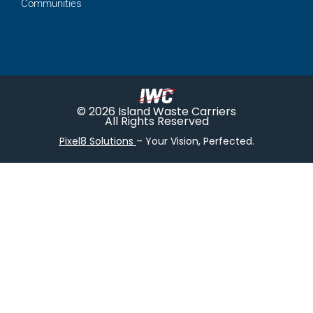
Communities
© 2026 Island Waste Carriers
All Rights Reserved
Pixel8 Solutions
– Your Vision, Perfected.