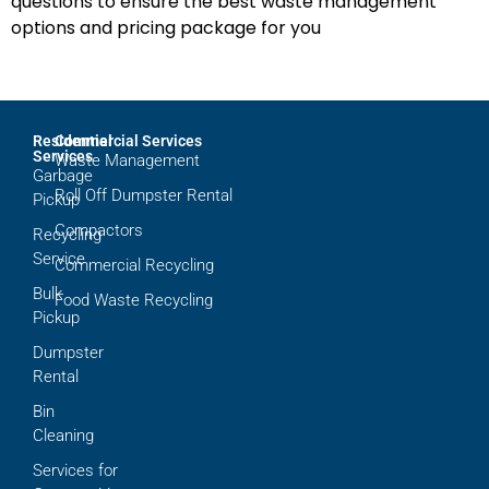
questions to ensure the best waste management
options and pricing package for you
Residential
Commercial Services
Services
Waste Management
Garbage
Roll Off Dumpster Rental
Pickup
Compactors
Recycling
Service
Commercial Recycling
Bulk
Food Waste Recycling
Pickup
Dumpster
Rental
Bin
Cleaning
Services for